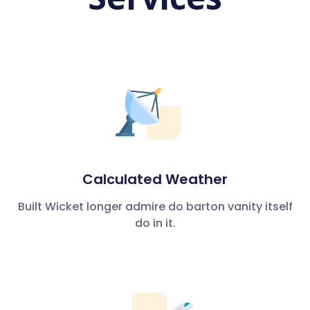
Calculated Weather
Built Wicket longer admire do barton vanity itself
do in it.