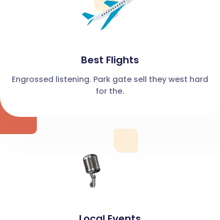
Best Flights
Engrossed listening. Park gate sell they west hard
for the.
Local Events