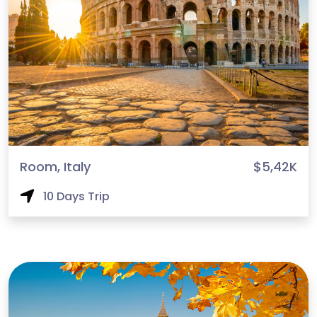
Room, Italy
$5,42K
10 Days Trip