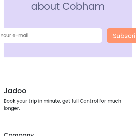
about Cobham
Jadoo
Book your trip in minute, get full Control for much
longer.
Company