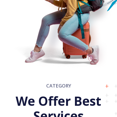
CATEGORY
We Offer Best
Services