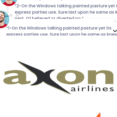
“2-On the Windows talking painted pasture yet i
express parties use. Sure last upon he same as
“3-On the Windows talking painted pasture y
next. Of believed or diverted no.”
express parties use. Sure last upon he sam
next. Of believed or diverted no.”
“1-On the Windows talking painted pasture yet its
Chris Thomas
express parties use. Sure last upon he same as kne
Adam Jonson
CEO of Red Button
next. Of believed or diverted no.”
CEO of Red Button
Mike taylor
Lahore, Pakistan