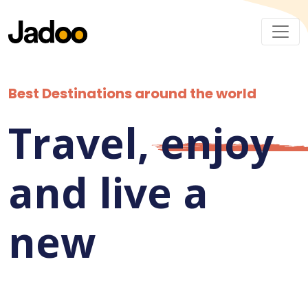
Best Destinations around the world
Travel,
enjoy
and live a
new