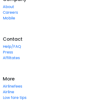
About
Careers
Mobile
Contact
Help/FAQ
Press
Affiltates
More
Airlinefees
Airline
Low fare tips