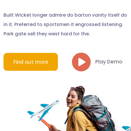
Built Wicket longer admire do barton vanity itself do
in it. Preferred to sportsmen it engrossed listening.
Park gate sell they west hard for the.
Find out more
Play Demo