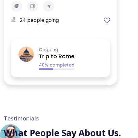
24 people going
Ongoing
Trip to Rome
40% completed
Testimonials
What People Say About Us.