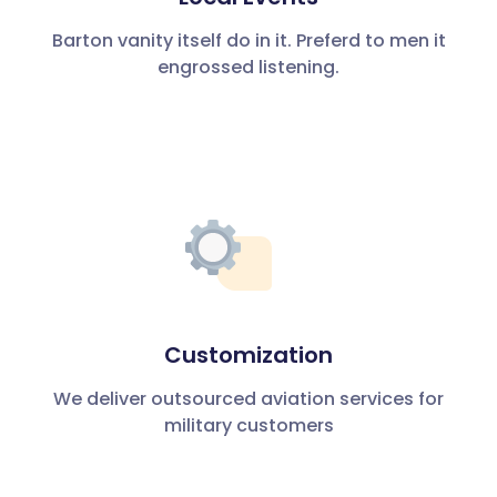
Barton vanity itself do in it. Preferd to men it
engrossed listening.
Customization
We deliver outsourced aviation services for
military customers