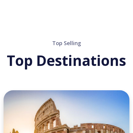
Top Selling
Top Destinations