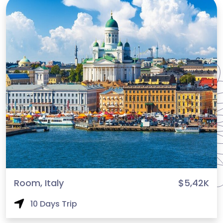
Room, Italy
$5,42K
10 Days Trip