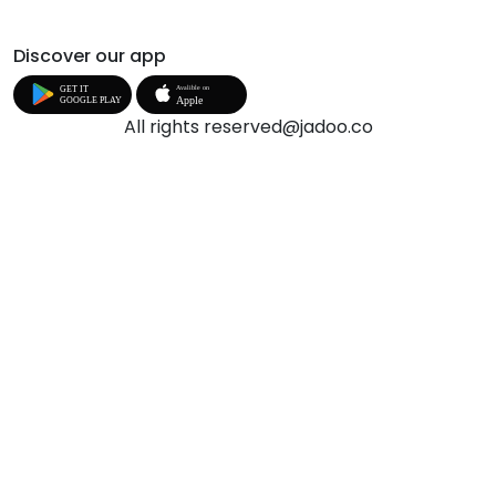
Discover our app
All rights reserved@jadoo.co