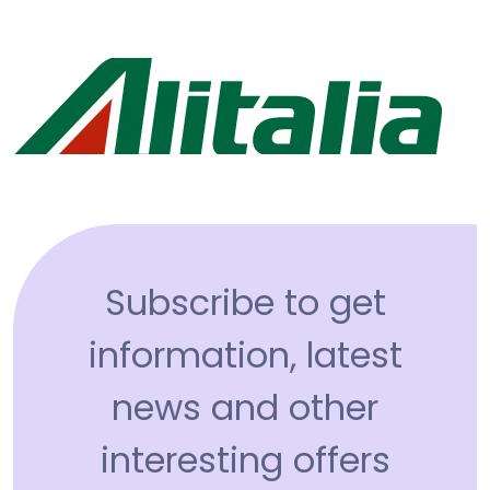
Subscribe to get
information, latest
news and other
interesting offers