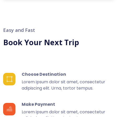
Easy and Fast
Book Your Next Trip
Choose Destination
Lorem ipsum dolor sit amet, consectetur
adipiscing elit. Urna, tortor tempus.
Make Payment
Lorem ipsum dolor sit amet, consectetur