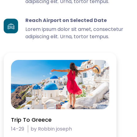
adipiscing elit. Urna, tortor tempus.
Reach Airport on Selected Date
Lorem ipsum dolor sit amet, consectetur
adipiscing elit. Urna, tortor tempus.
Trip To Greece
14-29
by Robbin joseph