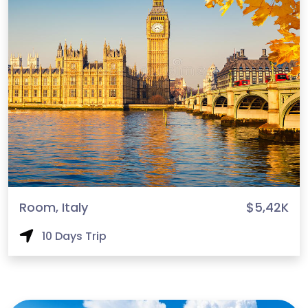
Room, Italy
$5,42K
10 Days Trip